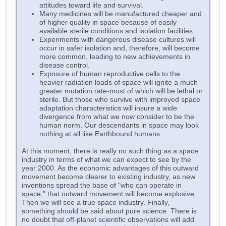
attitudes toward life and survival.
Many medicines will be manufactured cheaper and
of higher quality in space because of easily
available sterile conditions and isolation facilities.
Experiments with dangerous disease cultures will
occur in safer isolation and, therefore, will become
more common, leading to new achievements in
disease control.
Exposure of human reproductive cells to the
heavier radiation loads of space will ignite a much
greater mutation rate-most of which will be lethal or
sterile. But those who survive with improved space
adaptation characteristics will insure a wide
divergence from what we now consider to be the
human norm. Our descendants in space may look
nothing at all like Earthbound humans.
At this moment, there is really no such thing as a space
industry in terms of what we can expect to see by the
year 2000. As the economic advantages of this outward
movement become clearer to existing industry, as new
inventions spread the base of "who can operate in
space," that outward movement will become explosive.
Then we will see a true space industry. Finally,
something should be said about pure science. There is
no doubt that off-planet scientific observations will add