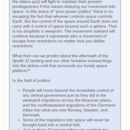
the status quo) will fight to maintain their present
privilegeseven if this means delaying our movement into
space. In this arena of "pure-power politics" there is no
escaping the fact that whoever controls space controls
Earth. But the control of the space around Earth does not
carry with it control of space beyond such a sphere. That
is too simplistic a viewpoint. The movement outward will
continue because it represents also a movement of
escape from restrictions-no matter how you define
restrictions.
What then can we predict about the aftermath of the
Apollo 11
landing and our other tentative outreachings
into the airless void that surrounds our lonely space
platform?
In the field of politics:
People will move beyond the immediate control of
any central government just as they did in the
westward migrations across the American plains,
and the northwestward migrations of the Germanic
tribes into what are now Norway, Sweden, and
Denmark.
Some of the migrations into space will never be
brought back into a central fold.
Just as those Germanic tribes set a pattern for