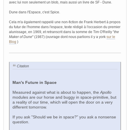
avec lui non seulement un blob, mais aussi un livre de SF - Dune.
Dune dans l'Espace, c'est Spice.
Cela m'a également rappelé une non-fiction de Frank Herbert à propos
du futur de l'homme dans l'espace, texte rédigé à l'occasion du premier
alunissage, en 1969, et retranscrit dans la somme de Tim O'Reilly "
the
Maker of Dune
" (1987) (ouvrage dont nous parlions il y a york
sur le
Blog
)
Citation
Man's Future in Space
Measured against what is about to happen, the
Apollo
modules are our horse and buggy in space-primitive, but
a reality of our time, which will open the door on a very
different tomorrow.
If you ask "Should we be in space?" you ask a nonsense
question.