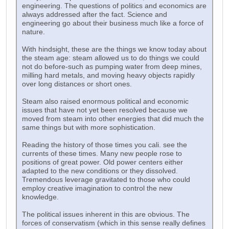
engineering. The questions of politics and economics are
always addressed after the fact. Science and
engineering go about their business much like a force of
nature.
With hindsight, these are the things we know today about
the steam age: steam allowed us to do things we could
not do before-such as pumping water from deep mines,
milling hard metals, and moving heavy objects rapidly
over long distances or short ones.
Steam also raised enormous political and economic
issues that have not yet been resolved because we
moved from steam into other energies that did much the
same things but with more sophistication.
Reading the history of those times you cali. see the
currents of these times. Many new people rose to
positions of great power. Old power centers either
adapted to the new conditions or they dissolved.
Tremendous leverage gravitated to those who could
employ creative imagination to control the new
knowledge.
The political issues inherent in this are obvious. The
forces of conservatism (which in this sense really defines