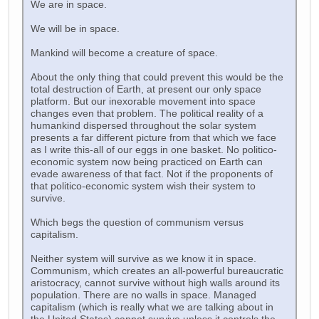
We are in space.
We will be in space.
Mankind will become a creature of space.
About the only thing that could prevent this would be the
total destruction of Earth, at present our only space
platform. But our inexorable movement into space
changes even that problem. The political reality of a
humankind dispersed throughout the solar system
presents a far different picture from that which we face
as I write this-all of our eggs in one basket. No politico-
economic system now being practiced on Earth can
evade awareness of that fact. Not if the proponents of
that politico-economic system wish their system to
survive.
Which begs the question of communism versus
capitalism.
Neither system will survive as we know it in space.
Communism, which creates an all-powerful bureaucratic
aristocracy, cannot survive without high walls around its
population. There are no walls in space. Managed
capitalism (which is really what we are talking about in