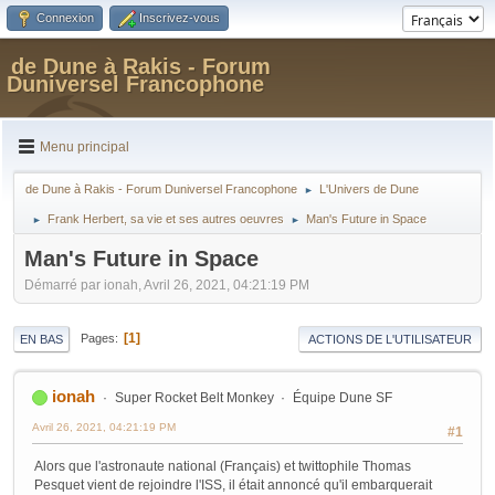
Connexion
Inscrivez-vous
de Dune à Rakis - Forum
Duniversel Francophone
Menu principal
de Dune à Rakis - Forum Duniversel Francophone
L'Univers de Dune
►
Frank Herbert, sa vie et ses autres oeuvres
Man's Future in Space
►
►
Man's Future in Space
Démarré par ionah, Avril 26, 2021, 04:21:19 PM
1
Pages
EN BAS
ACTIONS DE L'UTILISATEUR
ionah
Super Rocket Belt Monkey
Équipe Dune SF
Avril 26, 2021, 04:21:19 PM
#1
Alors que l'astronaute national (Français) et twittophile Thomas
Pesquet vient de rejoindre l'ISS, il était annoncé qu'il embarquerait