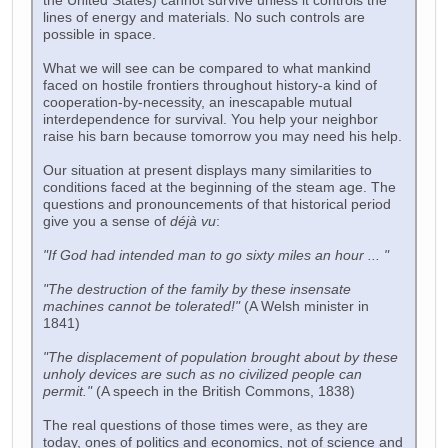
the United States) cannot survive unless it controls the
lines of energy and materials. No such controls are
possible in space.
What we will see can be compared to what mankind
faced on hostile frontiers throughout history-a kind of
cooperation-by-necessity, an inescapable mutual
interdependence for survival. You help your neighbor
raise his barn because tomorrow you may need his help.
Our situation at present displays many similarities to
conditions faced at the beginning of the steam age. The
questions and pronouncements of that historical period
give you a sense of
déjà vu
:
"If God had intended man to go sixty miles an hour ... "
"The destruction of the family by these insensate
machines cannot be tolerated!"
(A Welsh minister in
1841)
"The displacement of population brought about by these
unholy devices are such as no civilized people can
permit."
(A speech in the British Commons, 1838)
The real questions of those times were, as they are
today, ones of politics and economics, not of science and