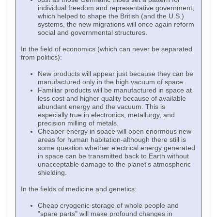
individual freedom and representative government,
which helped to shape the British (and the U.S.)
systems, the new migrations will once again reform
social and governmental structures.
In the field of economics (which can never be separated
from politics):
New products will appear just because they can be
manufactured only in the high vacuum of space.
Familiar products will be manufactured in space at
less cost and higher quality because of available
abundant energy and the vacuum. This is
especially true in electronics, metallurgy, and
precision milling of metals.
Cheaper energy in space will open enormous new
areas for human habitation-although there still is
some question whether electrical energy generated
in space can be transmitted back to Earth without
unacceptable damage to the planet's atmospheric
shielding.
In the fields of medicine and genetics:
Cheap cryogenic storage of whole people and
"spare parts" will make profound changes in